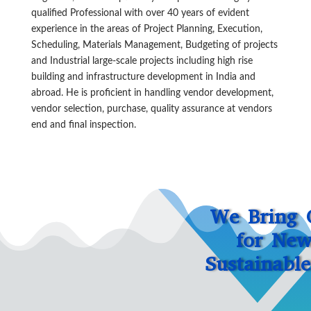
qualified Professional with over 40 years of evident
experience in the areas of Project Planning, Execution,
Scheduling, Materials Management, Budgeting of projects
and Industrial large-scale projects including high rise
building and infrastructure development in India and
abroad. He is proficient in handling vendor development,
vendor selection, purchase, quality assurance at vendors
end and final inspection.
We Bring 
for New
Sustainabl