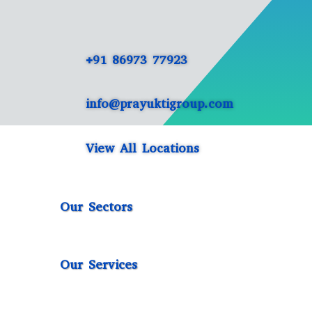
+91 86973 77923
info@prayuktigroup.com
View All Locations
Our Sectors
Our Services