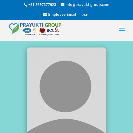
+91 8697377923
info@prayuktigroup.com
Employee Email
PMS