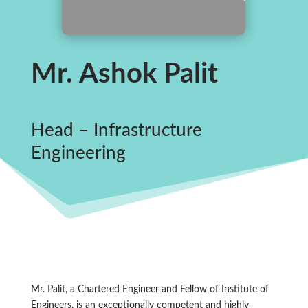
Mr. Ashok Palit
Head – Infrastructure
Engineering
Mr. Palit, a Chartered Engineer and Fellow of Institute of
Engineers, is an exceptionally competent and highly