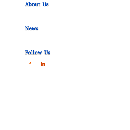
About Us
News
Follow Us