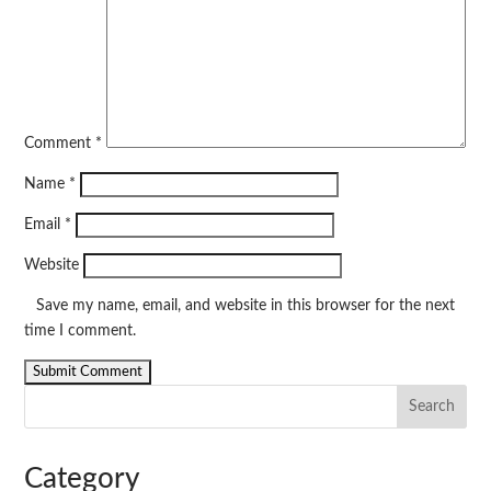
Comment
*
Name
*
Email
*
Website
Save my name, email, and website in this browser for the next
time I comment.
Search
Category