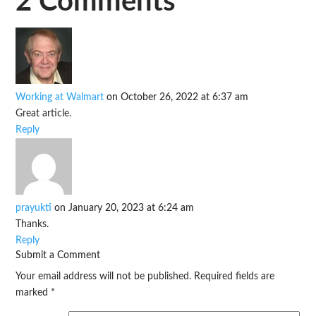
2 Comments
Working at Walmart
on October 26, 2022 at 6:37 am
Great article.
Reply
prayukti
on January 20, 2023 at 6:24 am
Thanks.
Reply
Submit a Comment
Your email address will not be published.
Required fields are
marked
*