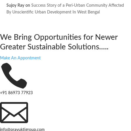
Sujoy Ray
on
Success Story of a Peri-Urban Community Affected
By Unscientific Urban Development In West Bengal
We Bring Opportunities for Newer
Greater Sustainable Solutions…..
Make An Appontment

+91 86973 77923

info@prayuktigroup.com