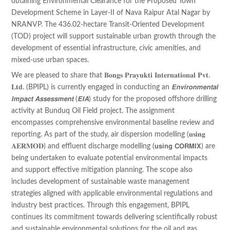
obtaining Environmental Clearance for the Proposed Town
Development Scheme in Layer-II of Nava Raipur Atal Nagar by
NRANVP. The 436.02-hectare Transit-Oriented Development
(TOD) project will support sustainable urban growth through the
development of essential infrastructure, civic amenities, and
mixed-use urban spaces.
We are pleased to share that 𝐁𝐨𝐧𝐠𝐬 𝐏𝐫𝐚𝐲𝐮𝐤𝐭𝐢 𝐈𝐧𝐭𝐞𝐫𝐧𝐚𝐭𝐢𝐨𝐧𝐚𝐥 𝐏𝐯𝐭.
𝐋𝐭𝐝. (BPIPL) is currently engaged in conducting an 𝙀𝙣𝙫𝙞𝙧𝙤𝙣𝙢𝙚𝙣𝙩𝙖𝙡
𝙄𝙢𝙥𝙖𝙘𝙩 𝘼𝙨𝙨𝙚𝙨𝙨𝙢𝙚𝙣𝙩 (𝙀𝙄𝘼) study for the proposed offshore drilling
activity at Bunduq Oil Field project. The assignment
encompasses comprehensive environmental baseline review and
reporting. As part of the study, air dispersion modelling (𝐮𝐬𝐢𝐧𝐠
𝐀𝐄𝐑𝐌𝐎𝐃) and effluent discharge modelling (𝘂𝘀𝗶𝗻𝗴 𝗖𝗢𝗥𝗠𝗜𝗫) are
being undertaken to evaluate potential environmental impacts
and support effective mitigation planning. The scope also
includes development of sustainable waste management
strategies aligned with applicable environmental regulations and
industry best practices. Through this engagement, BPIPL
continues its commitment towards delivering scientifically robust
and sustainable environmental solutions for the oil and gas