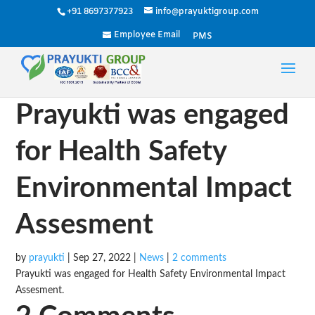
+91 8697377923
info@prayuktigroup.com
Employee Email
PMS
Prayukti was engaged
for Health Safety
Environmental Impact
Assesment
by
prayukti
|
Sep 27, 2022
|
News
|
2 comments
Prayukti was engaged for Health Safety Environmental Impact
Assesment.