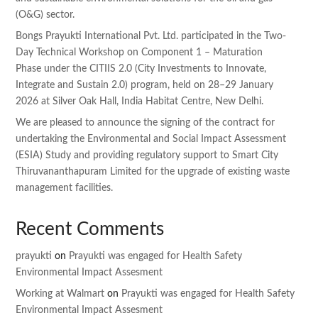
(O&G) sector.
Bongs Prayukti International Pvt. Ltd. participated in the Two-
Day Technical Workshop on Component 1 – Maturation
Phase under the CITIIS 2.0 (City Investments to Innovate,
Integrate and Sustain 2.0) program, held on 28–29 January
2026 at Silver Oak Hall, India Habitat Centre, New Delhi.
We are pleased to announce the signing of the contract for
undertaking the Environmental and Social Impact Assessment
(ESIA) Study and providing regulatory support to Smart City
Thiruvananthapuram Limited for the upgrade of existing waste
management facilities.
Recent Comments
prayukti
on
Prayukti was engaged for Health Safety
Environmental Impact Assesment
Working at Walmart
on
Prayukti was engaged for Health Safety
Environmental Impact Assesment