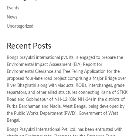
Events
News
Uncategorized
Recent Posts
Bongs prayukti international pvt. lts. is engaged to prepare the
Environmental Impact Assessment (EIA) Report for
Environmental Clearance and Tree Felling Application for the
proposed four-lane road project comprising a Major Bridge over
River Bhagirathi along with viaducts, ROBs, interchanges, grade
separators, and other allied structures connecting Kalna of STKK
Road and Gobindapur of NH-12 (Old NH-34) in the districts of
Purba Bardhaman and Nadia, West Bengal, being developed by
the Public Works Department (PWD), Government of West
Bengal.
Bongs Prayukti International Pvt. Ltd. has been entrusted with